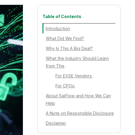
Table of Contents
Introduction
What Did We Find?
Why Is This A Big Deal?
What the Industry Should Learn
from This
For EVSE Vendors:
For CPOs:
About SaiFlow and How We Can
Help
A Note on Responsible Disclosure
Disclaimer