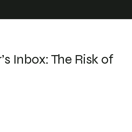
r
s Inbox: The Risk of
 energy
 and energy data
rastructure in real