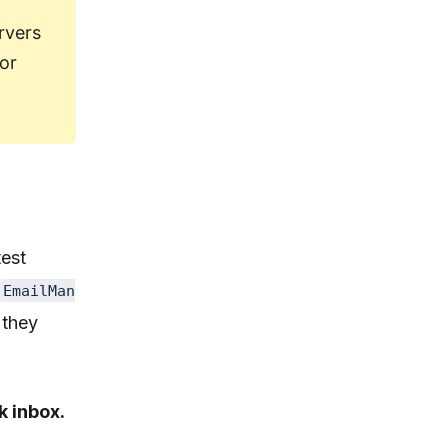
rvers
 or
test
EmailMan
 they
k inbox.