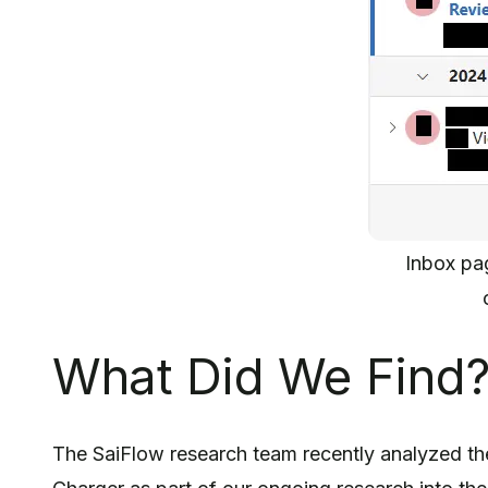
Inbox pa
What Did We Find
The SaiFlow research team recently analyzed th