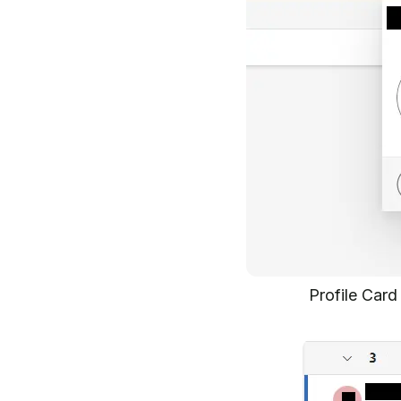
Profile Car