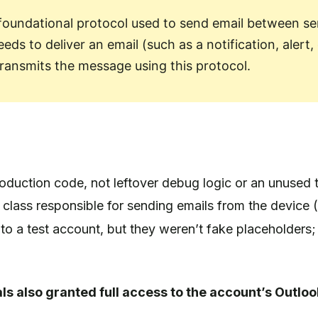
 foundational protocol used to send email between se
ds to deliver an email (such as a notification, alert,
transmits the message using this protocol.
uction code, not leftover debug logic or an unused 
a class responsible for sending emails from the device (
to a test account, but they weren’t fake placeholders;
ls also granted full access to the account’s Outloo