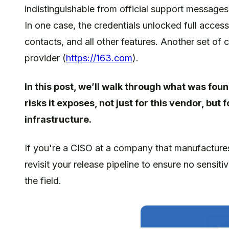
indistinguishable from official support messages
In one case, the credentials unlocked full acces
contacts, and all other features. Another set of
provider (
https://163.com
).
In this post, we’ll walk through what was fo
risks it exposes, not just for this vendor, b
infrastructure.
If you're a CISO at a company that manufactures 
revisit your release pipeline to ensure no sensiti
the field.