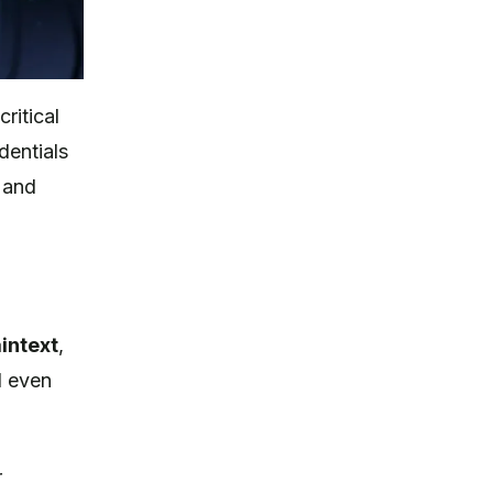
ritical
dentials
s and
intext
,
d even
r