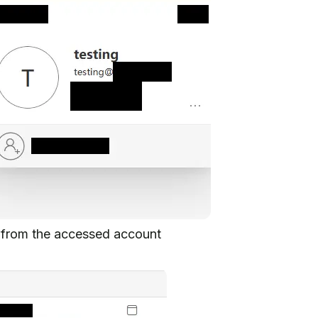
d from the accessed account