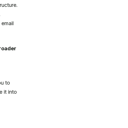
ructure.
,
 email
broader
ou to
 it into