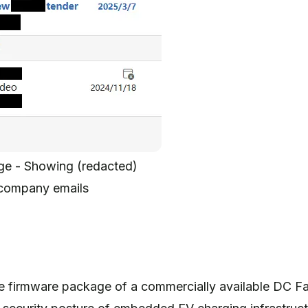
ge - Showing (redacted)
company emails
?
e firmware package of a commercially available DC Fa