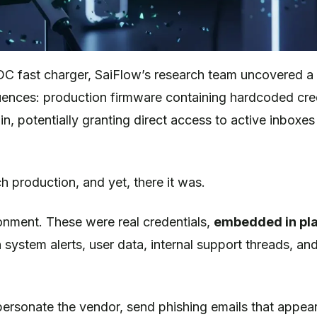
DC fast charger, SaiFlow’s research team uncovered a c
uences: production firmware containing hardcoded cre
n, potentially granting direct access to active inboxe
h production, and yet, there it was.
onment. These were real credentials,
embedded in pla
h system alerts, user data, internal support threads, an
ersonate the vendor, send phishing emails that appea