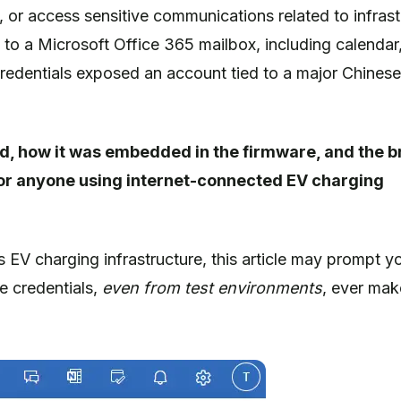
, or access sensitive communications related to infrast
s to a Microsoft Office 365 mailbox, including calendar
 credentials exposed an account tied to a major Chinese
und, how it was embedded in the firmware, and the 
ut for anyone using internet-connected EV charging
EV charging infrastructure, this article may prompt y
ve credentials,
even from test environments
, ever make