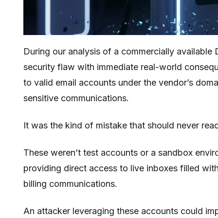
Introduction
During our analysis of a commercially available 
security flaw with immediate real-world conseq
to valid email accounts under the vendor’s domai
sensitive communications.
It was the kind of mistake that should never reac
These weren’t test accounts or a sandbox envir
providing direct access to live inboxes filled wit
billing communications.
An attacker leveraging these accounts could imp