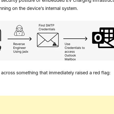
e security posture of embedded EV charging infrastruc
ning on the device’s internal system.
cross something that immediately raised a red flag: