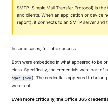
SMTP (Simple Mail Transfer Protocol) is the
and clients. When an application or device nee
report), it connects to an SMTP server and 
In some cases, full inbox access
Both were embedded in what appeared to be prod
class. Specifically, the credentials were part of 
). The credentials appeared to belong 
ager.java
were real.
Even more critically, the Office 365 credentia