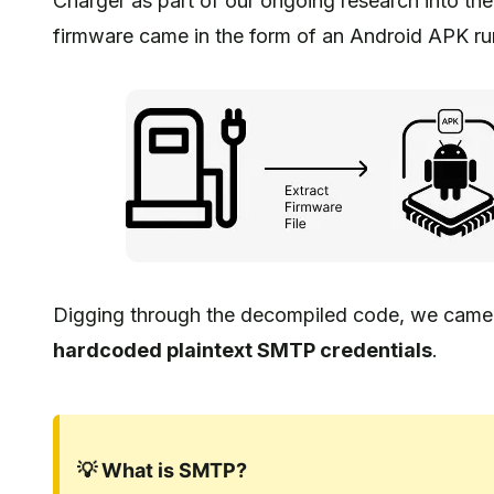
Charger as part of our ongoing research into th
firmware came in the form of an Android APK run
Digging through the decompiled code, we came a
hardcoded plaintext SMTP credentials
.
💡 What is SMTP?