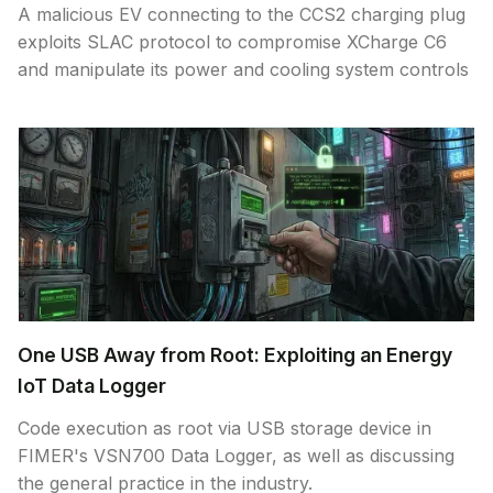
A malicious EV connecting to the CCS2 charging plug
exploits SLAC protocol to compromise XCharge C6
and manipulate its power and cooling system controls
One USB Away from Root: Exploiting an Energy
IoT Data Logger
Code execution as root via USB storage device in
FIMER's VSN700 Data Logger, as well as discussing
the general practice in the industry.