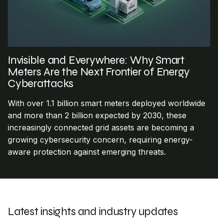
Invisible and Everywhere: Why Smart
Meters Are the Next Frontier of Energy
Cyberattacks
With over 1.1 billion smart meters deployed worldwide
and more than 2 billion expected by 2030, these
increasingly connected grid assets are becoming a
growing cybersecurity concern, requiring energy-
aware protection against emerging threats.
Latest insights and industry updates