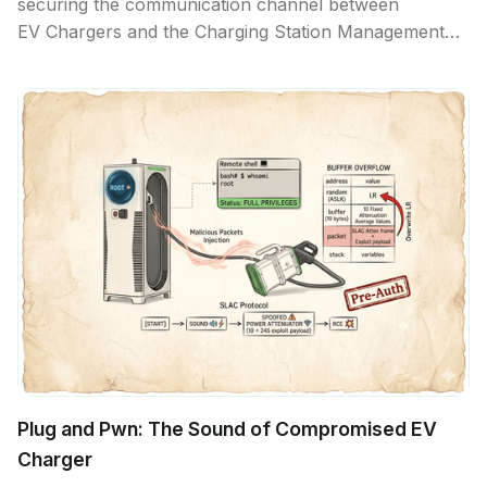
securing the communication channel between
EV Chargers and the Charging Station Management
System. While the industry has focused on securing
the backend communication, the attack surface
exposed through the CCS2 charging plug remains
largely untested.
Plug and Pwn: The Sound of Compromised EV
Charger