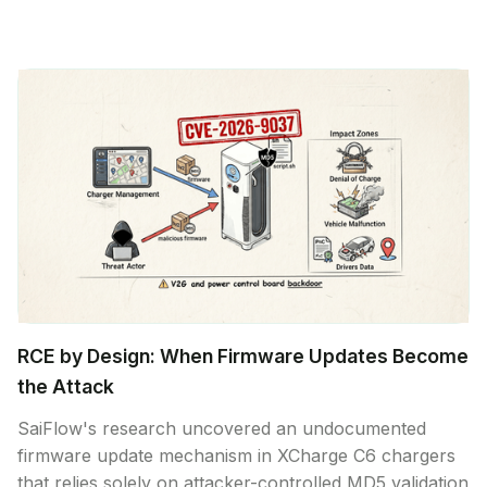
RCE by Design: When Firmware Updates Become
the Attack
SaiFlow's research uncovered an undocumented
firmware update mechanism in XCharge C6 chargers
that relies solely on attacker-controlled MD5 validation