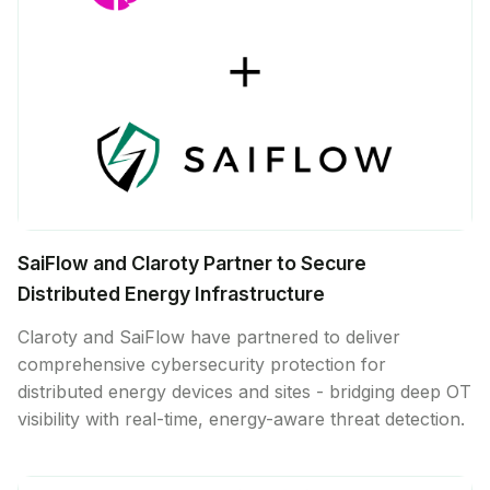
SaiFlow and Claroty Partner to Secure
Distributed Energy Infrastructure
Claroty and SaiFlow have partnered to deliver
comprehensive cybersecurity protection for
distributed energy devices and sites - bridging deep OT
visibility with real-time, energy-aware threat detection.