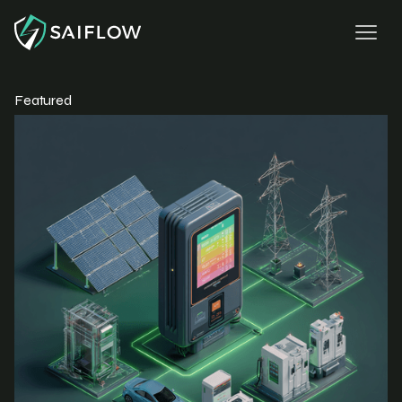
Featured