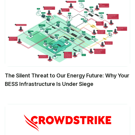
The Silent Threat to Our Energy Future: Why Your
BESS Infrastructure Is Under Siege