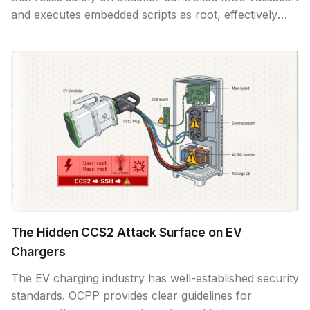
and executes embedded scripts as root, effectively
enabling remote code execution through malicious
firmware delivered via compromised servers, man-in-
the-middle attacks, or CSMS compromise.
The Hidden CCS2 Attack Surface on EV
Chargers
The EV charging industry has well-established security
standards. OCPP provides clear guidelines for