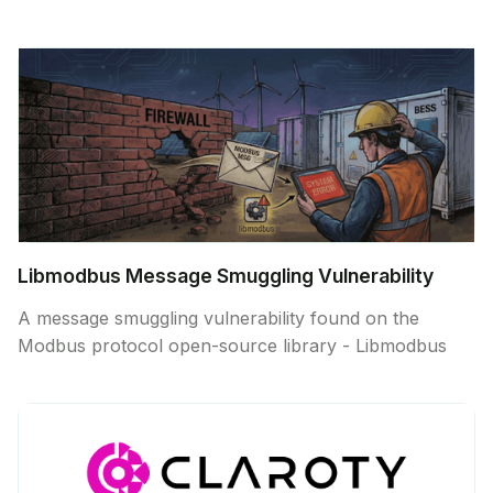
Libmodbus Message Smuggling Vulnerability
A message smuggling vulnerability found on the
Modbus protocol open-source library - Libmodbus