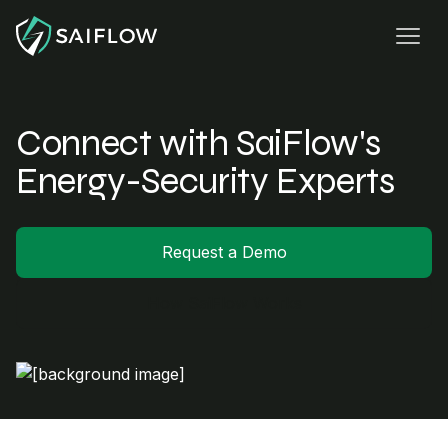
Connect with SaiFlow's
Energy-Security Experts
Request a Demo
How SaiFlow Works