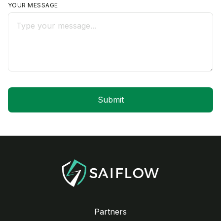
YOUR MESSAGE
Partners