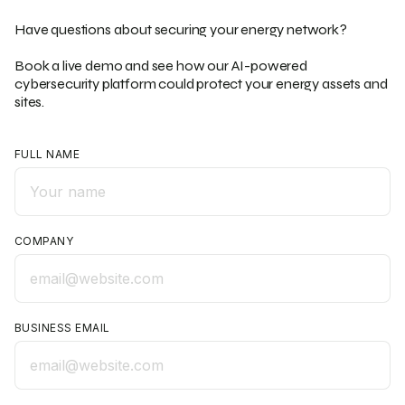
Have questions about securing your energy network?
Book a live demo and see how our AI-powered
cybersecurity platform could protect your energy assets and
sites.
FULL NAME
COMPANY
BUSINESS EMAIL