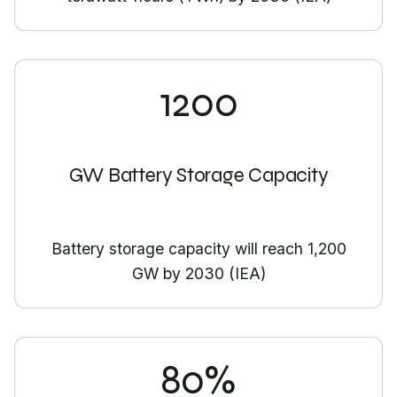
1200
GW Battery Storage Capacity
Battery storage capacity will reach 1,200
GW by 2030 (IEA)
80%