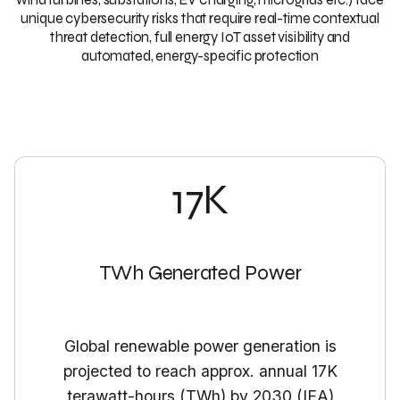
unique cybersecurity risks that require real-time contextual
threat detection, full energy IoT asset visibility and
automated, energy-specific protection
17K
TWh Generated Power
Global renewable power generation is
projected to reach approx. annual 17K
terawatt-hours (TWh) by 2030 (IEA)