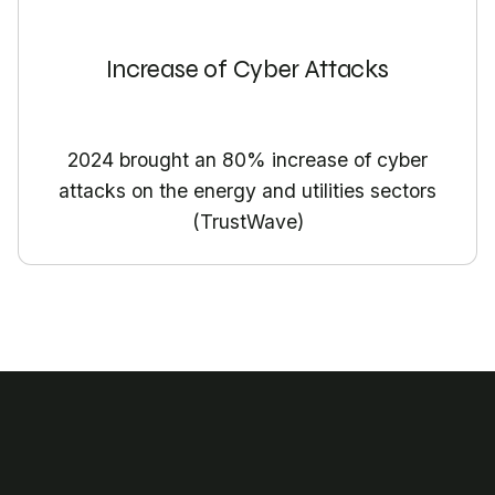
Increase of Cyber Attacks
2024 brought an 80% increase of cyber
attacks on the energy and utilities sectors
(TrustWave)