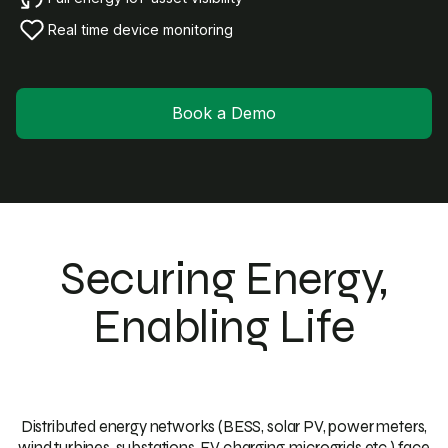
Real time device monitoring
Book a Demo
Securing Energy,
Enabling Life
Distributed energy networks (BESS, solar PV, power meters,
wind turbines, substations, EV charging, microgrids etc.) face