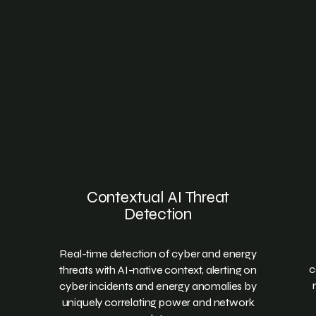
Contextual AI Threat
Detection
Real-time detection of cyber and energy
c
threats with AI-native context, alerting on
cyber incidents and energy anomalies by
uniquely correlating power and network