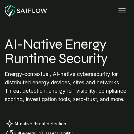
AI-Native Energy
Runtime Security
Energy-contextual, AI-native cybersecurity for
distributed energy devices, sites and networks.
Threat detection, energy IoT visibility, compliance
scoring, investigation tools, zero-trust, and more.
AI-native threat detection
Full energy IoT asset visibility