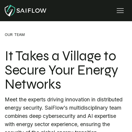
OUR TEAM
It Takes a Village to
Secure Your Energy
Networks
Meet the experts driving innovation in distributed
energy security. SaiFlow's multidisciplinary team
combines deep cybersecurity and AI expertise
with energy sector experience, ensuring the