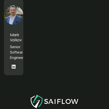
Mark
Volkov
Senior
Software
Engineer
LinkedIn