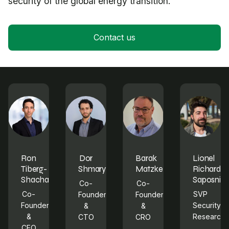
security of the global energy transition.
Contact us
Ron
Dor
Barak
Lionel
Tiberg-
Shmaryahu
Matzkevich
Richard
Shachar
Saposnik
Co-
Co-
Co-
SVP
Founder
Founder
Founder
Security
&
&
&
Research
CTO
CRO
CEO