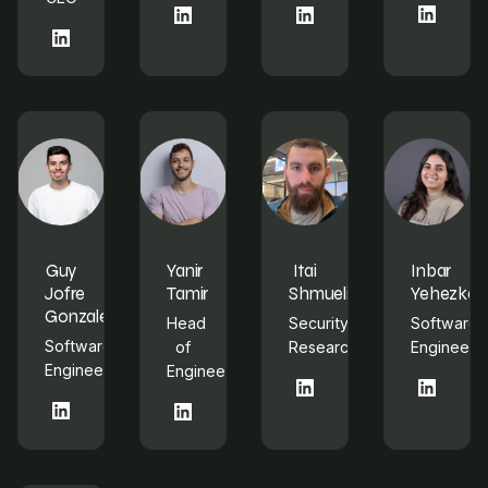
LinkedIn
LinkedIn
LinkedIn
LinkedIn
Guy
Yanir
Itai
Inbar
Jofre
Tamir
Shmueli
Yehezkel
Gonzalez
Head
Security
Software
Software
of
Researcher
Engineer
Engineer
Engineering
LinkedIn
LinkedIn
LinkedIn
LinkedIn