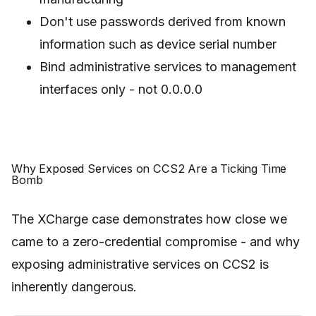
Don't use passwords derived from known
information such as device serial number
Bind administrative services to management
interfaces only - not 0.0.0.0
Why Exposed Services on CCS2 Are a Ticking Time
Bomb
The XCharge case demonstrates how close we
came to a zero-credential compromise - and why
exposing administrative services on CCS2 is
inherently dangerous.