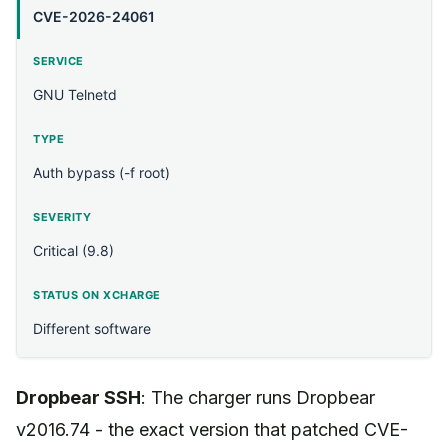
CVE-2026-24061
GNU Telnetd
Auth bypass (-f root)
Critical (9.8)
Different software
Dropbear SSH
: The charger runs Dropbear
v2016.74 - the exact version that patched CVE-