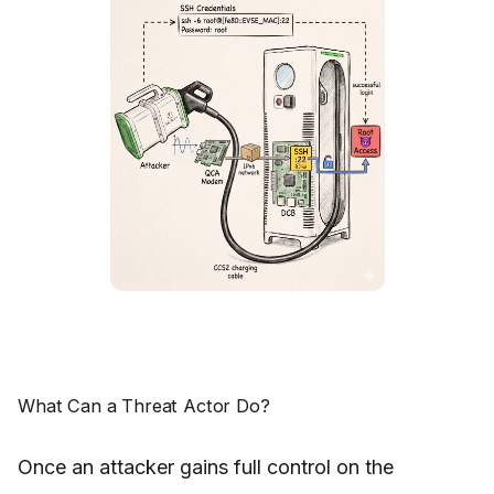
What Can a Threat Actor Do?
Once an attacker gains full control on the