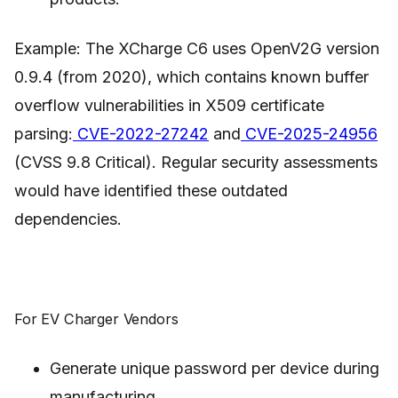
Example: The XCharge C6 uses OpenV2G version
0.9.4 (from 2020), which contains known buffer
overflow vulnerabilities in X509 certificate
parsing:
CVE-2022-27242
and
CVE-2025-24956
(CVSS 9.8 Critical). Regular security assessments
would have identified these outdated
dependencies.
For EV Charger Vendors
Generate unique password per device during
manufacturing