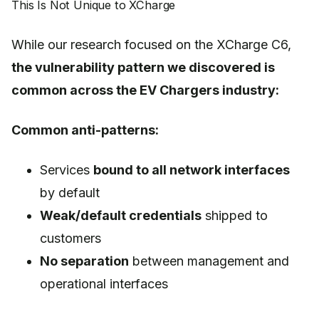
This Is Not Unique to XCharge
While our research focused on the XCharge C6,
the vulnerability pattern we discovered is
common across the EV Chargers industry:
Common anti-patterns:
Services
bound to all network interfaces
by default
Weak/default credentials
shipped to
customers
No separation
between management and
operational interfaces