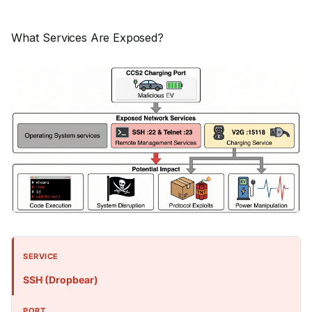
What Services Are Exposed?
SSH (Dropbear)