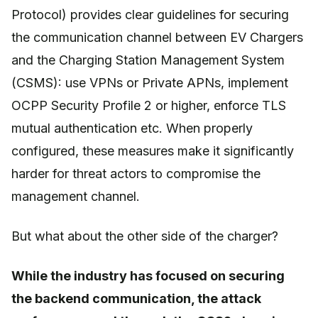
Protocol) provides clear guidelines for securing
the communication channel between EV Chargers
and the Charging Station Management System
(CSMS): use VPNs or Private APNs, implement
OCPP Security Profile 2 or higher, enforce TLS
mutual authentication etc. When properly
configured, these measures make it significantly
harder for threat actors to compromise the
management channel.
But what about the other side of the charger?
While the industry has focused on securing
the backend communication, the attack