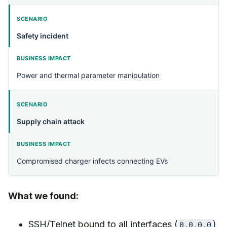
Safety incident
Power and thermal parameter manipulation
Supply chain attack
Compromised charger infects connecting EVs
What we found:
SSH/Telnet bound to all interfaces (
)
0.0.0.0