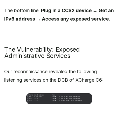
The bottom line:
Plug in a CCS2 device → Get an
IPv6 address → Access any exposed service
.
The Vulnerability: Exposed
Administrative Services
Our reconnaissance revealed the following
listening services on the DCB of XCharge C6: