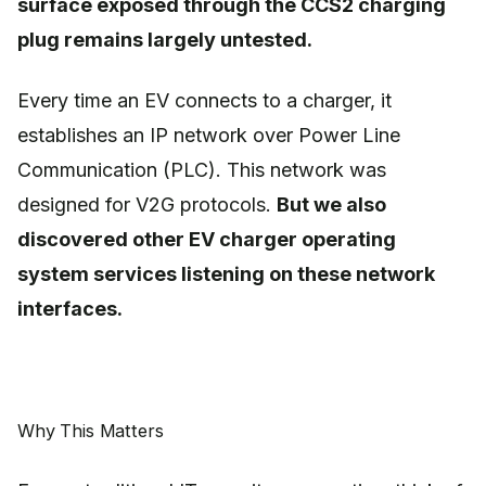
surface exposed through the CCS2 charging
plug remains largely untested.
Every time an EV connects to a charger, it
establishes an IP network over Power Line
Communication (PLC). This network was
designed for V2G protocols.
But we also
discovered other EV charger operating
system services listening on these network
interfaces.
Why This Matters