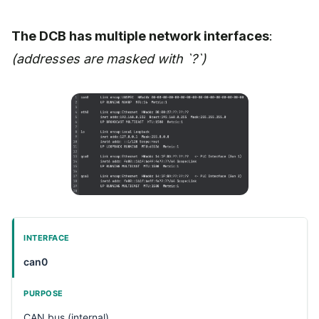
The DCB has multiple network interfaces
:
(addresses are masked with `?`)
can0
CAN bus (internal)