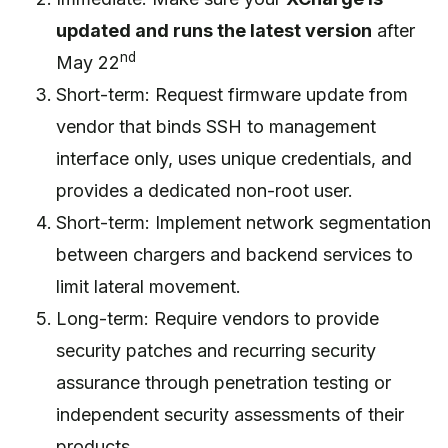
updated and runs the latest version
after
nd
May 22
Short-term: Request firmware update from
vendor that binds SSH to management
interface only, uses unique credentials, and
provides a dedicated non-root user.
Short-term: Implement network segmentation
between chargers and backend services to
limit lateral movement.
Long-term: Require vendors to provide
security patches and recurring security
assurance through penetration testing or
independent security assessments of their
products.