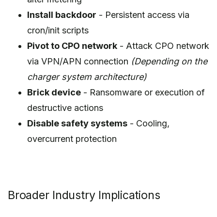
Install backdoor
- Persistent access via
cron/init scripts
Pivot to CPO network
- Attack CPO network
via VPN/APN connection
(Depending on the
charger system architecture)
Brick device
- Ransomware or execution of
destructive actions
Disable safety systems
- Cooling,
overcurrent protection
Broader Industry Implications