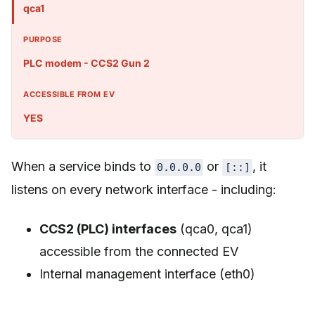
qca1
PLC modem - CCS2 Gun 2
YES
When a service binds to
or
, it
0.0.0.0
[::]
listens on every network interface - including:
CCS2 (PLC) interfaces
(qca0, qca1)
accessible from the connected EV
Internal management interface (eth0)