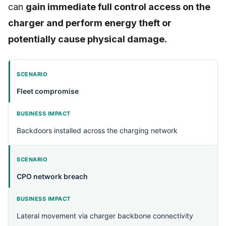
can
gain immediate full control access on the
charger and perform energy theft or
potentially cause physical damage.
Fleet compromise
Backdoors installed across the charging network
CPO network breach
Lateral movement via charger backbone connectivity