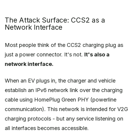
The Attack Surface: CCS2 as a
Network Interface
Most people think of the CCS2 charging plug as
just a power connector. It's not.
It's also a
network interface.
When an EV plugs in, the charger and vehicle
establish an IPv6 network link over the charging
cable using HomePlug Green PHY (powerline
communication). This network is intended for V2G
charging protocols - but any service listening on
all interfaces becomes accessible.