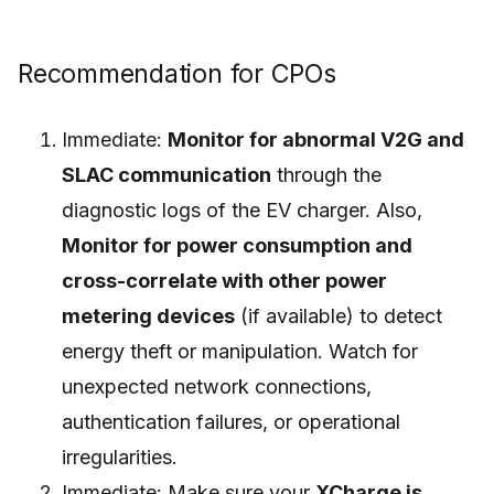
Recommendation for CPOs
Immediate:
Monitor for abnormal V2G and
SLAC communication
through the
diagnostic logs of the EV charger. Also,
Monitor for power consumption and
cross-correlate with other power
metering devices
(if available) to detect
energy theft or manipulation. Watch for
unexpected network connections,
authentication failures, or operational
irregularities.
Immediate: Make sure your
XCharge is