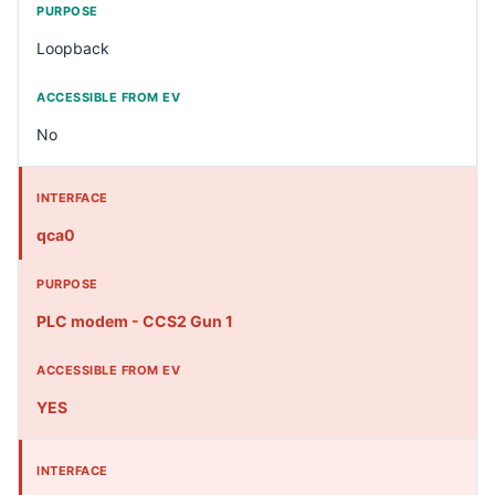
Loopback
No
qca0
PLC modem - CCS2 Gun 1
YES