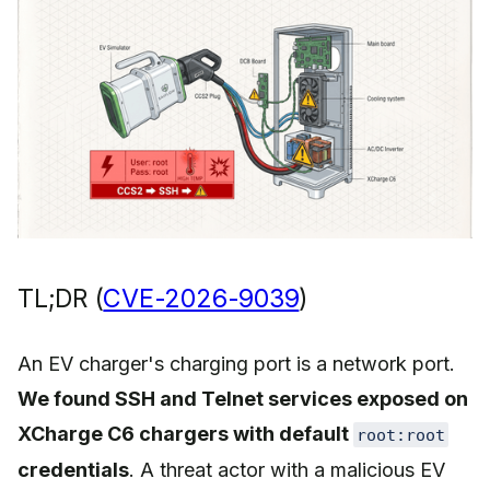
TL;DR (
CVE-2026-9039
)
An EV charger's charging port is a network port.
We found SSH and Telnet services exposed on
XCharge C6 chargers with default
root:root
credentials
. A threat actor with a malicious EV