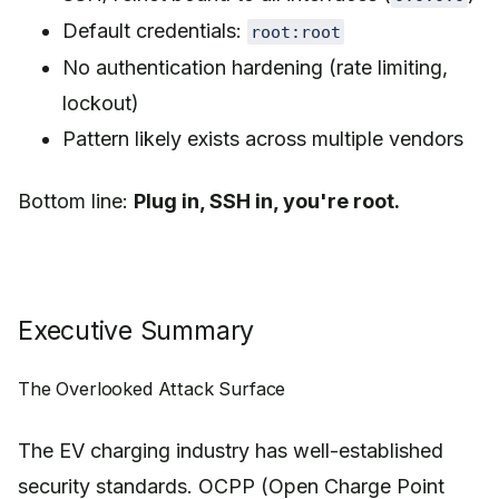
Default credentials:
root:root
No authentication hardening (rate limiting,
lockout)
Pattern likely exists across multiple vendors
Bottom line:
Plug in, SSH in, you're root.
Executive Summary
The Overlooked Attack Surface
The EV charging industry has well-established
security standards. OCPP (Open Charge Point