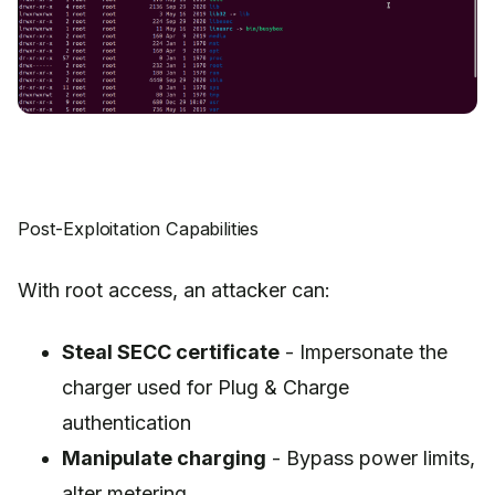
Post-Exploitation Capabilities
With root access, an attacker can:
Steal SECC certificate
- Impersonate the
charger used for Plug & Charge
authentication
Manipulate charging
- Bypass power limits,
alter metering