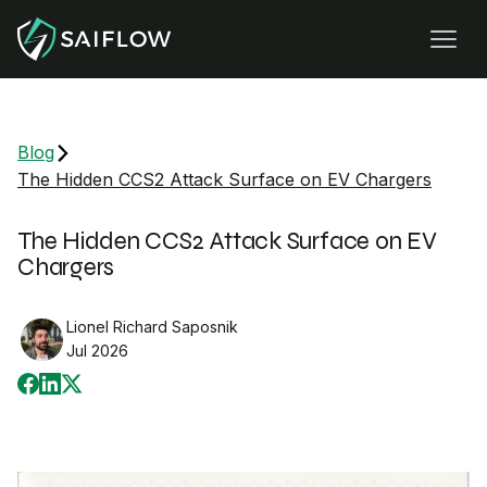
Blog
The Hidden CCS2 Attack Surface on EV Chargers
The Hidden CCS2 Attack Surface on EV
Chargers
Lionel Richard Saposnik
Jul 2026
Share on Facebook
Share on LinkedIn
Share on X