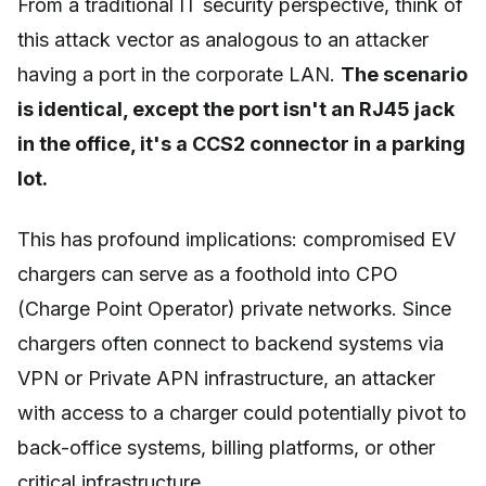
From a traditional IT security perspective, think of
this attack vector as analogous to an attacker
having a port in the corporate LAN.
The scenario
is identical, except the port isn't an RJ45 jack
in the office, it's a CCS2 connector in a parking
lot.
This has profound implications: compromised EV
chargers can serve as a foothold into CPO
(Charge Point Operator) private networks. Since
chargers often connect to backend systems via
VPN or Private APN infrastructure, an attacker
with access to a charger could potentially pivot to
back-office systems, billing platforms, or other
critical infrastructure.