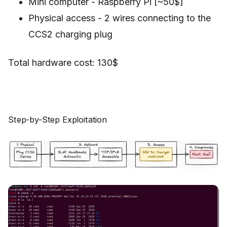
Mini computer - Raspberry Pi [~50$]
Physical access - 2 wires connecting to the
CCS2 charging plug
Total hardware cost: 130$
Step-by-Step Exploitation