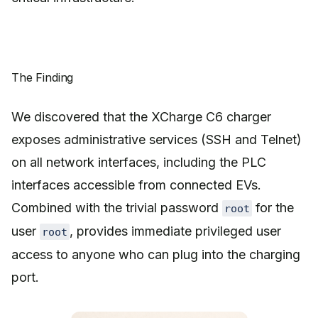
The Finding
We discovered that the XCharge C6 charger
exposes administrative services (SSH and Telnet)
on all network interfaces, including the PLC
interfaces accessible from connected EVs.
Combined with the trivial password
for the
root
user
, provides immediate privileged user
root
access to anyone who can plug into the charging
port.