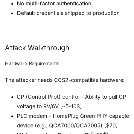
No multi-factor authentication
Default credentials shipped to production
Attack Walkthrough
Hardware Requirements
The attacker needs CCS2-compatible hardware:
CP (Control Pilot) control - Ability to pull CP
voltage to 9V/6V [~5-10$]
PLC modem - HomePlug Green PHY capable
device (e.g., QCA7000/QCA7005) [$70]