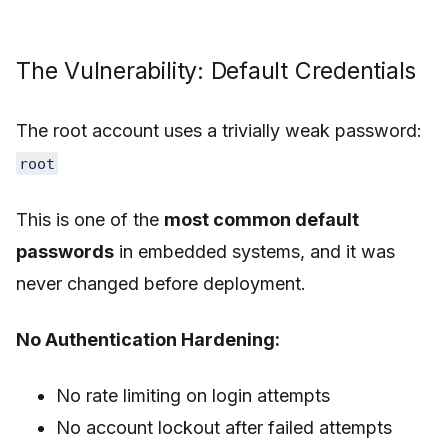
The Vulnerability: Default Credentials
The root account uses a trivially weak password:
root
This is one of the
most common default
passwords
in embedded systems, and it was
never changed before deployment.
No Authentication Hardening:
No rate limiting on login attempts
No account lockout after failed attempts