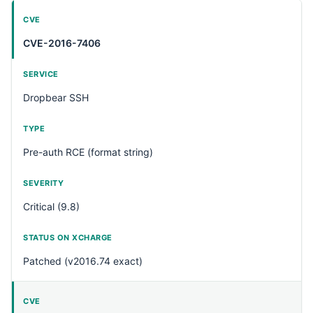
CVE-2016-7406
Dropbear SSH
Pre-auth RCE (format string)
Critical (9.8)
Patched (v2016.74 exact)