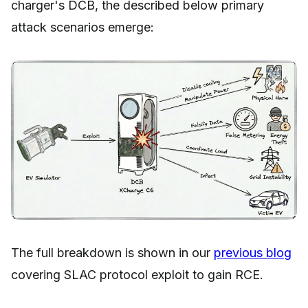
charger's DCB, the described below primary
attack scenarios emerge:
The full breakdown is shown in our
previous blog
covering SLAC protocol exploit to gain RCE.