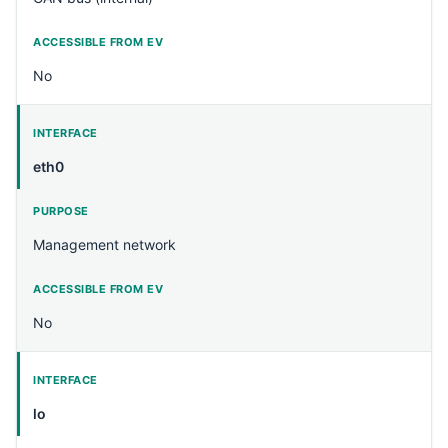
No
eth0
Management network
No
lo