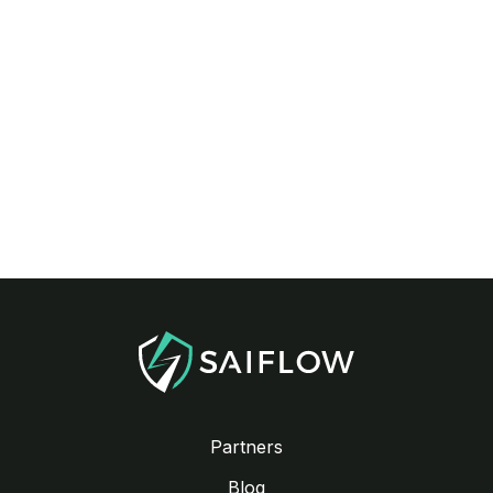
Partners
Blog