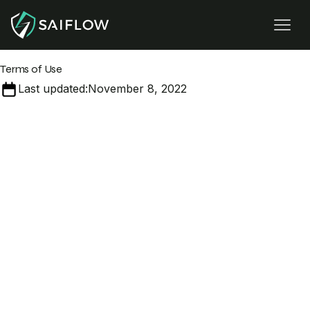
Terms of Use
Last updated:
November 8, 2022